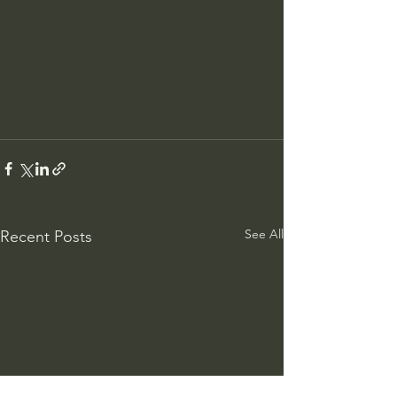
See All
Recent Posts