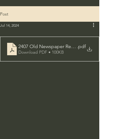
Post
Jul 14, 2024
2407 Old Newspaper Research
.pdf
Download PDF • 100KB