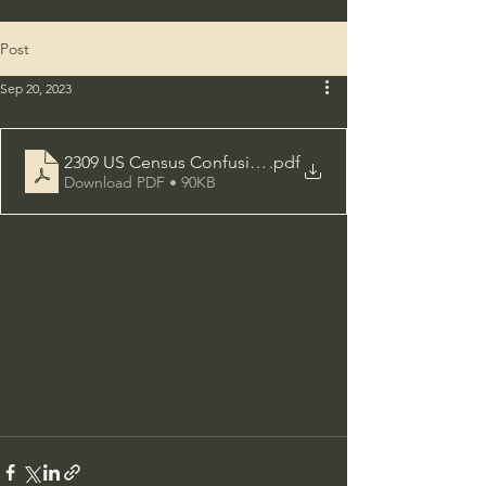
Post
Sep 20, 2023
2309 US Census Confusing but Accurate
.pdf
Download PDF • 90KB